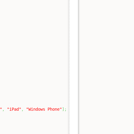
"
,
"iPad"
,
"Windows Phone"
]
;