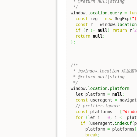
 * @return null|string

 */
window.
location
.
query
=
fun
const
 reg 
=
new
 RegExp
(
"(
const
 r 
=
 window.
location
if
(
r 
!=
null
)
return
 r
[
2
return
null
;
}
;
/**

 * 为window.location 添
 * @return null|string

 */
window.
location
.
platform
=
  let platform 
=
null
;
const
 useragent 
=
 navigat
// prettier-ignore
const
 platforms 
=
[
"Windo
for
(
let i 
=
0
;
 i 
<=
 plat
if
(
useragent.
indexOf
(
p
      platform 
=
 platforms
[
break
;