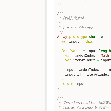
}
;
/**

 * 随机打乱数组

 *

 * @return {Array}

 */
Array
.
prototype
.
shuffle
=
f
var
 input 
=
this
;
for
(
var
 i 
=
 input.
length
var
 randomIndex 
=
Math
.
var
 itemAtIndex 
=
 input
    input
[
randomIndex
]
=
 in
    input
[
i
]
=
 itemAtIndex
;
}
return
 input
;
}
;
/**

 * 为window.location 添加查
 * @param {string} b 接收