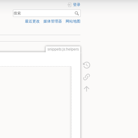
登录
最近更改
媒体管理器
网站地图
snippets:js:helpers