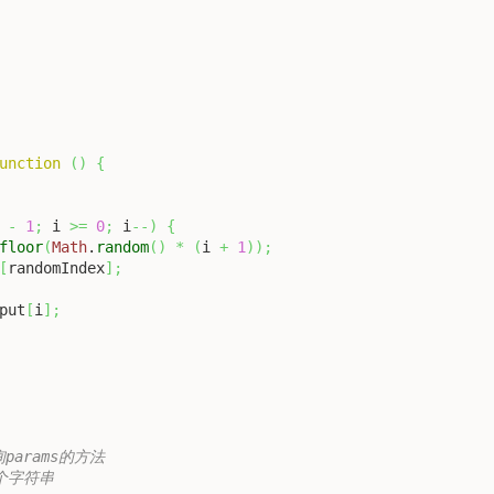
unction
(
)
{
-
1
;
 i 
>=
0
;
 i
--
)
{
floor
(
Math
.
random
(
)
*
(
i 
+
1
)
)
;
[
randomIndex
]
;
put
[
i
]
;
询params的方法

一个字符串
