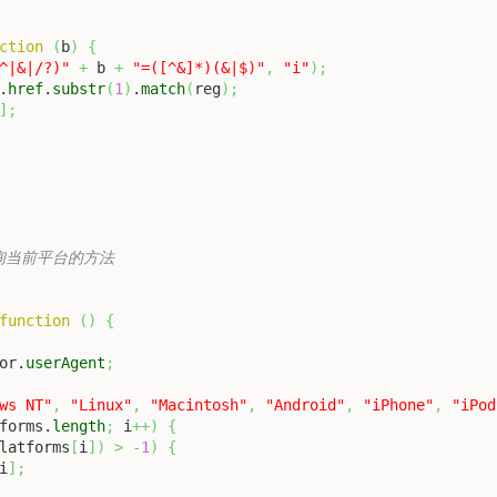
ction
(
b
)
{
^|&|/?)"
+
 b 
+
"=([^&]*)(&|$)"
,
"i"
)
;
.
href
.
substr
(
1
)
.
match
(
reg
)
;
]
;
加查询当前平台的方法

function
(
)
{
or.
userAgent
;
ws NT"
,
"Linux"
,
"Macintosh"
,
"Android"
,
"iPhone"
,
"iPod
forms.
length
;
 i
++
)
{
latforms
[
i
]
)
>
-
1
)
{
i
]
;