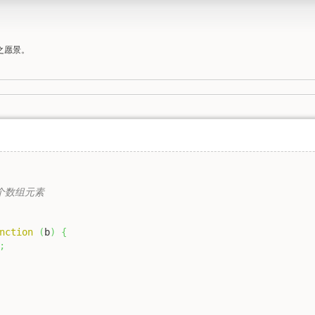
之愿景。
一个数组元素

nction
(
b
)
{
;