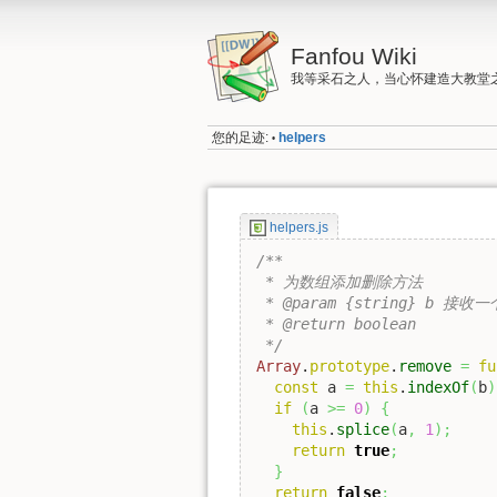
Fanfou Wiki
我等采石之人，当心怀建造大教堂
您的足迹:
helpers
•
helpers.js
/**

 * 为数组添加删除方法

 * @param {string} b 接收
 * @return boolean

 */
Array
.
prototype
.
remove
=
fu
const
 a 
=
this
.
indexOf
(
b
)
if
(
a 
>=
0
)
{
this
.
splice
(
a
,
1
)
;
return
true
;
}
return
false
;