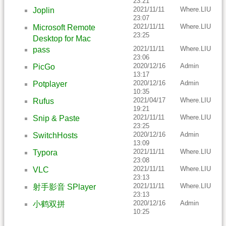
23:21
2021/11/11
Where.LIU
Joplin
23:07
2021/11/11
Where.LIU
Microsoft Remote
23:25
Desktop for Mac
2021/11/11
Where.LIU
pass
23:06
2020/12/16
Admin
PicGo
13:17
2020/12/16
Admin
Potplayer
10:35
2021/04/17
Where.LIU
Rufus
19:21
2021/11/11
Where.LIU
Snip & Paste
23:25
2020/12/16
Admin
SwitchHosts
13:09
2021/11/11
Where.LIU
Typora
23:08
2021/11/11
Where.LIU
VLC
23:13
2021/11/11
Where.LIU
射手影音 SPlayer
23:13
2020/12/16
Admin
小鹤双拼
10:25