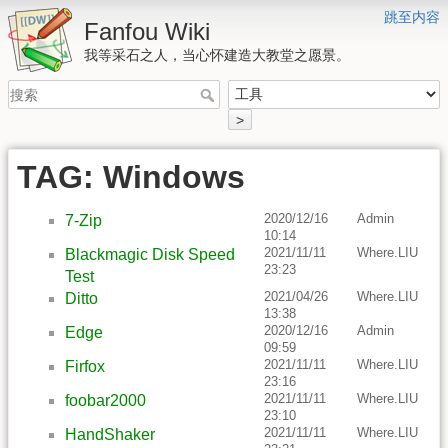
跳至内容
Fanfou Wiki
我等采石之人，当心怀建造大教堂之愿景。
>
TAG: Windows
2020/12/16
Admin
7-Zip
10:14
2021/11/11
Where.LIU
Blackmagic Disk Speed
23:23
Test
2021/04/26
Where.LIU
Ditto
13:38
2020/12/16
Admin
Edge
09:59
2021/11/11
Where.LIU
Firfox
23:16
2021/11/11
Where.LIU
foobar2000
23:10
2021/11/11
Where.LIU
HandShaker