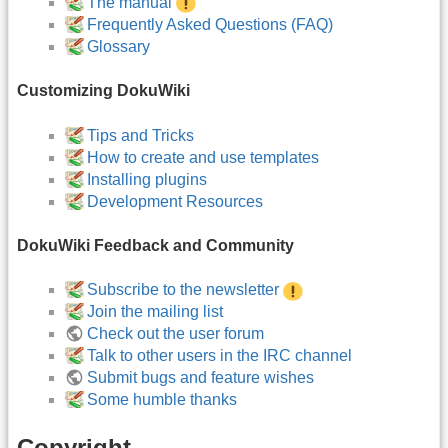
The manual
Frequently Asked Questions (FAQ)
Glossary
Customizing DokuWiki
Tips and Tricks
How to create and use templates
Installing plugins
Development Resources
DokuWiki Feedback and Community
Subscribe to the newsletter
Join the mailing list
Check out the user forum
Talk to other users in the IRC channel
Submit bugs and feature wishes
Some humble thanks
Copyright