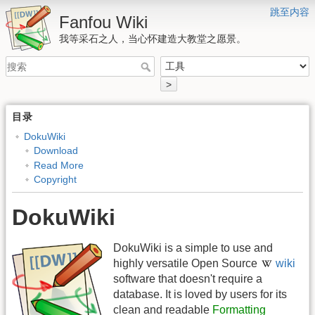
跳至内容
Fanfou Wiki
我等采石之人，当心怀建造大教堂之愿景。
>
目录
DokuWiki
Download
Read More
Copyright
DokuWiki
DokuWiki is a simple to use and
highly versatile Open Source
wiki
software that doesn't require a
database. It is loved by users for its
clean and readable
Formatting