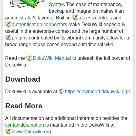
Syntax
. The ease of maintenance,
backup and integration makes it an
administrator's favorite. Built in
access controls
and
authentication connectors
make DokuWiki especially
useful in the enterprise context and the large number of
plugins
contributed by its vibrant community allow for a
broad range of use cases beyond a traditional wiki.
Read the
DokuWiki Manual
to unleash the full power of
DokuWiki.
Download
DokuWiki is available at
https://download.dokuwiki.org/
Read More
All documentation and additional information besides the
syntax description
is maintained in the DokuWiki at
www.dokuwiki.org
.