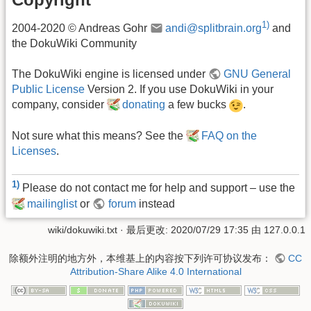
1)
2004-2020 © Andreas Gohr
andi@splitbrain.org
and
the DokuWiki Community
The DokuWiki engine is licensed under
GNU General
Public License
Version 2. If you use DokuWiki in your
company, consider
donating
a few bucks
.
Not sure what this means? See the
FAQ on the
Licenses
.
1)
Please do not contact me for help and support – use the
mailinglist
or
forum
instead
wiki/dokuwiki.txt
· 最后更改: 2020/07/29 17:35 由
127.0.0.1
除额外注明的地方外，本维基上的内容按下列许可协议发布：
CC
Attribution-Share Alike 4.0 International