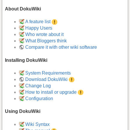
About DokuWiki
A feature list
Happy Users
Who wrote about it
What Bloggers think
Compare it with other wiki software
Installing DokuWiki
System Requirements
Download DokuWiki
Change Log
How to install or upgrade
Configuration
Using DokuWiki
Wiki Syntax